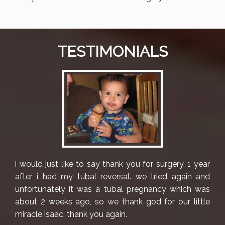
TESTIMONIALS
i would just like to say thank you for surgery. 1 year
after i had my tubal reversal. we tried again and
unfortunately it was a tubal pregnancy which was
about 2 weeks ago, so we thank god for our little
miracle isaac. thank you again.