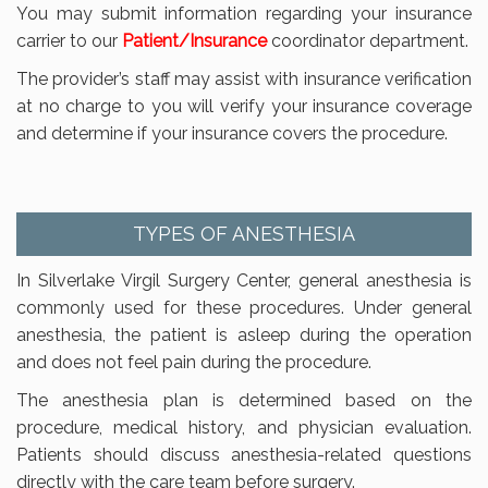
You may submit information regarding your insurance
carrier to our
Patient/Insurance
coordinator department.
The provider’s staff may assist with insurance verification
at no charge to you will verify your insurance coverage
and determine if your insurance covers the procedure.
TYPES OF ANESTHESIA
In Silverlake Virgil Surgery Center, general anesthesia is
commonly used for these procedures. Under general
anesthesia, the patient is asleep during the operation
and does not feel pain during the procedure.
The anesthesia plan is determined based on the
procedure, medical history, and physician evaluation.
Patients should discuss anesthesia-related questions
directly with the care team before surgery.