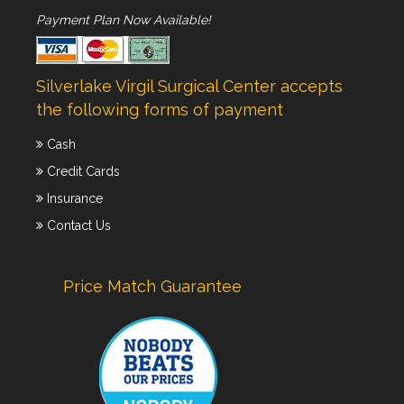
Payment Plan Now Available!
Silverlake Virgil Surgical Center accepts
the following forms of payment
Cash
Credit Cards
Insurance
Contact Us
Price Match Guarantee