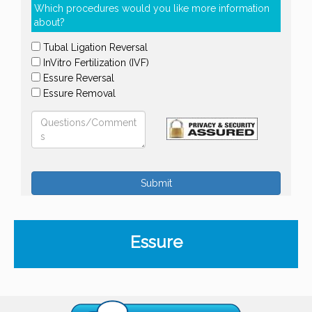
Which procedures would you like more information
about?
Tubal Ligation Reversal
InVitro Fertilization (IVF)
Essure Reversal
Essure Removal
Submit
Essure