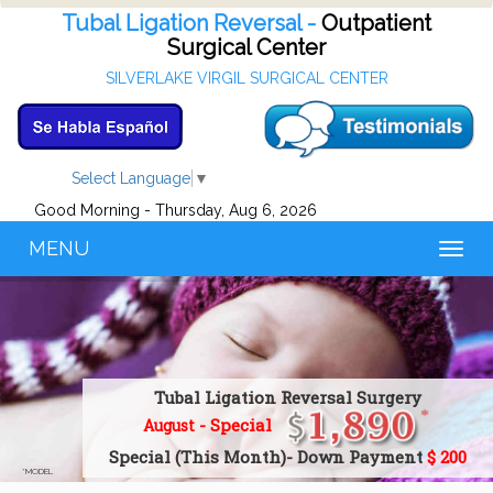
Tubal Ligation Reversal -
Outpatient
Surgical Center
SILVERLAKE VIRGIL SURGICAL CENTER
Select Language
▼
Good Morning - Thursday, Aug 6, 2026
MENU
Toggl
naviga
Tubal Ligation Reversal Surgery
- Special
August
Special (This Month)- Down Payment
$ 200
*MODEL