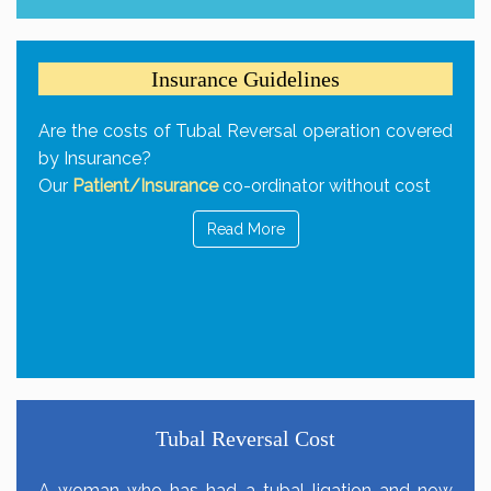
Insurance Guidelines
Are the costs of Tubal Reversal operation covered
by Insurance?
Our
Patient/Insurance
co-ordinator without cost
Read More
Tubal Reversal Cost
A woman who has had a tubal ligation and now