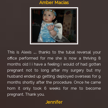
Amber Macias
This is Alexis ….. thanks to the tubal reversal your
office performed for me she is now a thriving 8
months old I i have a feeling i would of had gotten
pregnant not to long after my surgery but my
husband ended up getting deployed overseas for 9
months shortly after the procedure. Once he came
hom it only took 6 weeks for me to become
pregnant. Thank you.
Jennifer