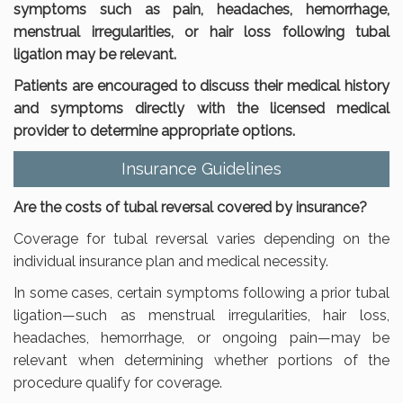
symptoms such as pain, headaches, hemorrhage,
menstrual irregularities, or hair loss following tubal
ligation may be relevant.
Patients are encouraged to discuss their medical history
and symptoms directly with the licensed medical
provider to determine appropriate options.
Insurance Guidelines
Are the costs of tubal reversal covered by insurance?
Coverage for tubal reversal varies depending on the
individual insurance plan and medical necessity.
In some cases, certain symptoms following a prior tubal
ligation—such as menstrual irregularities, hair loss,
headaches, hemorrhage, or ongoing pain—may be
relevant when determining whether portions of the
procedure qualify for coverage.