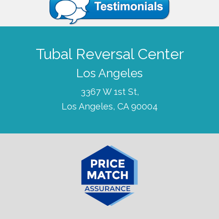
Tubal Reversal Center
Los Angeles
3367 W 1st St,
Los Angeles, CA 90004