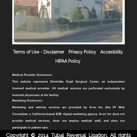
Terms of Use - Disclaimer
Privacy Policy
Accesibility
HIPAA Policy
Medical Provider Disclosure:
This website represents Silverlake Virgil Surgical Center, an independent
licensed medical provider. All medical services are performed exclusively by
licensed physicians at the facility.
Marketing Disclosure:
Marketing and website services are provided by Aron Inc dba AY Web
Consultant, a California-based B2B digital marketing agency. Aron Inc does not
provide medical services, does not employ medical staff, and does not
participate in patient care.
Copyright © 2014 Tubal Reversal Ligation. All rights