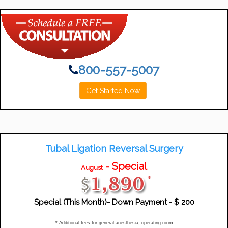
800-557-5007
Get Started Now
Tubal Ligation Reversal Surgery
- Special
August
Special (this Month)- Down Payment -
$ 200
* Additional fees for general anesthesia, operating room