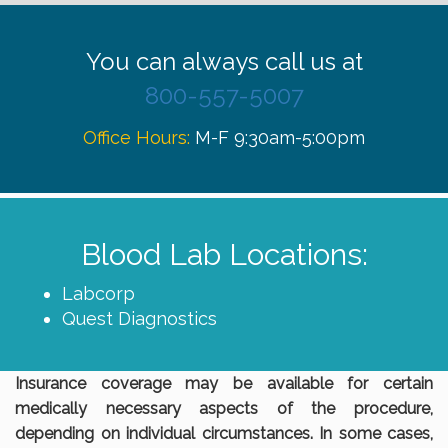
You can always call us at
800-557-5007
Office Hours:
M-F 9:30am-5:00pm
Blood Lab Locations:
Labcorp
Quest Diagnostics
Insurance coverage may be available for certain
medically necessary aspects of the procedure,
depending on individual circumstances. In some cases,