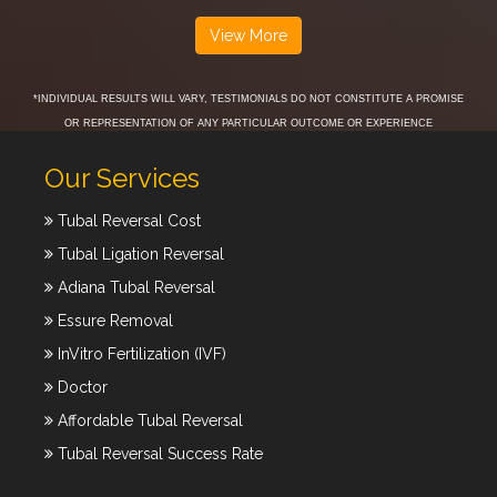
View More
*INDIVIDUAL RESULTS WILL VARY, TESTIMONIALS DO NOT CONSTITUTE A PROMISE
OR REPRESENTATION OF ANY PARTICULAR OUTCOME OR EXPERIENCE
Our Services
Tubal Reversal Cost
Tubal Ligation Reversal
Adiana Tubal Reversal
Essure Removal
InVitro Fertilization (IVF)
Doctor
Affordable Tubal Reversal
Tubal Reversal Success Rate