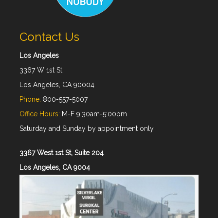
Contact Us
Los Angeles
3367 W 1st St,
Los Angeles, CA 90004
Phone:
800-557-5007
Office Hours:
M-F 9:30am-5:00pm
Saturday and Sunday by appointment only.
3367 West 1st St, Suite 204
Los Angeles, CA 9004