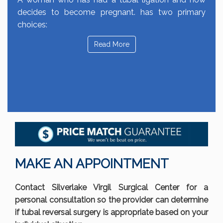
decides to become pregnant. has two primary
choices:
Read More
MAKE AN APPOINTMENT
Contact Silverlake Virgil Surgical Center for a
personal consultation so the provider can determine
if tubal reversal surgery is appropriate based on your