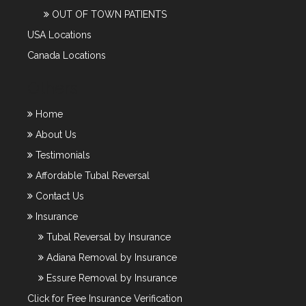
OUT OF TOWN PATIENTS
USA Locations
Canada Locations
Others
Home
About Us
Testimonials
Affordable Tubal Reversal
Contact Us
Insurance
Tubal Reversal by Insurance
Adiana Removal by Insurance
Essure Removal by Insurance
Click for Free Insurance Verification