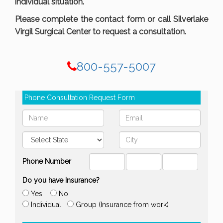
individual situation.
Please complete the contact form or call Silverlake
Virgil Surgical Center to request a consultation.
800-557-5007
Phone Consultation Request Form
Phone Number
Do you have Insurance?
Yes
No
Individual
Group (Insurance from work)