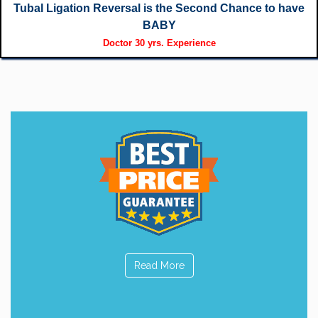
Tubal Ligation Reversal is the Second Chance to have
BABY
Doctor 30 yrs. Experience
Read More